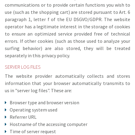
communications or to provide certain functions you wish to
use (such as the shopping cart) are stored pursuant to Art. 6
paragraph 1, letter f of the EU DSGVO/GDPR. The website
operator has a legitimate interest in the storage of cookies
to ensure an optimized service provided free of technical
errors. If other cookies (such as those used to analyze your
surfing behavior) are also stored, they will be treated
separately in this privacy policy.
SERVER LOG FILES
The website provider automatically collects and stores
information that your browser automatically transmits to
us in "server log files". These are:
Browser type and browser version
Operating system used
Referrer URL
Hostname of the accessing computer
Time of server request