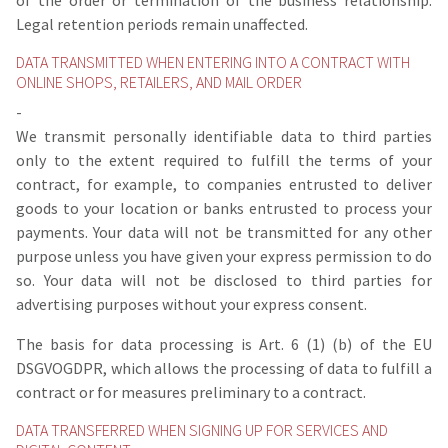
of the order or termination of the business relationship.
Legal retention periods remain unaffected.
DATA TRANSMITTED WHEN ENTERING INTO A CONTRACT WITH
ONLINE SHOPS, RETAILERS, AND MAIL ORDER
-
We transmit personally identifiable data to third parties
only to the extent required to fulfill the terms of your
contract, for example, to companies entrusted to deliver
goods to your location or banks entrusted to process your
payments. Your data will not be transmitted for any other
purpose unless you have given your express permission to do
so. Your data will not be disclosed to third parties for
advertising purposes without your express consent.
The basis for data processing is Art. 6 (1) (b) of the EU
DSGVOGDPR, which allows the processing of data to fulfill a
contract or for measures preliminary to a contract.
DATA TRANSFERRED WHEN SIGNING UP FOR SERVICES AND