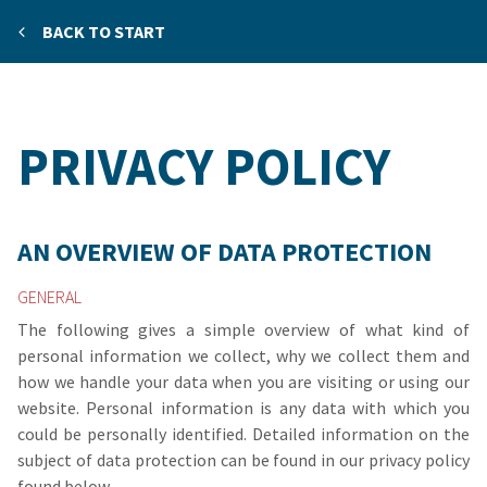
BACK TO START
PRIVACY POLICY
AN OVERVIEW OF DATA PROTECTION
GENERAL
The following gives a simple overview of what kind of
personal information we collect, why we collect them and
how we handle your data when you are visiting or using our
website. Personal information is any data with which you
could be personally identified. Detailed information on the
subject of data protection can be found in our privacy policy
found below.