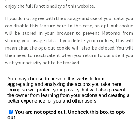
enjoy the full functionality of this website.
If you do not agree with the storage and use of your data, you
can disable this feature here. In this case, an opt-out cookie
will be stored in your browser to prevent Matomo from
storing your usage data. If you delete your cookies, this will
mean that the opt-out cookie will also be deleted. You will
then need to reactivate it when you return to our site if you
wish your activity not to be tracked.