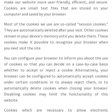
make our website more user-friendly, efficient, and secure.
Cookies are small text files that are stored on your
computer and saved by your browser.
Most of the cookies we use are so-called "session cookies."
They are automatically deleted after your visit. Other cookies
remain in your device's memory until you delete them. These
cookies make it possible to recognize your browser when
you next visit the site.
You can configure your browser to inform you about the use
of cookies so that you can decide on a case-by-case basis
whether to accept or reject a cookie. Alternatively, your
browser can be configured to automatically accept cookies
under certain conditions or to always reject them, or to
automatically delete cookies when closing your browser.
Disabling cookies may limit the functionality of this
website.
Cookies which are necessary to allow electronic