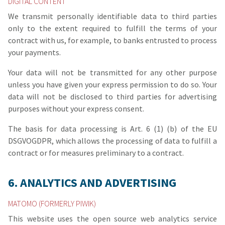
DIGITAL CONTENT
We transmit personally identifiable data to third parties
only to the extent required to fulfill the terms of your
contract with us, for example, to banks entrusted to process
your payments.
Your data will not be transmitted for any other purpose
unless you have given your express permission to do so. Your
data will not be disclosed to third parties for advertising
purposes without your express consent.
The basis for data processing is Art. 6 (1) (b) of the EU
DSGVOGDPR, which allows the processing of data to fulfill a
contract or for measures preliminary to a contract.
6. ANALYTICS AND ADVERTISING
MATOMO (FORMERLY PIWIK)
This website uses the open source web analytics service