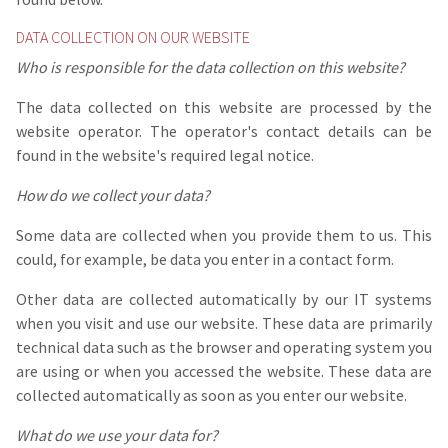
DATA COLLECTION ON OUR WEBSITE
Who is responsible for the data collection on this website?
The data collected on this website are processed by the
website operator. The operator's contact details can be
found in the website's required legal notice.
How do we collect your data?
Some data are collected when you provide them to us. This
could, for example, be data you enter in a contact form.
Other data are collected automatically by our IT systems
when you visit and use our website. These data are primarily
technical data such as the browser and operating system you
are using or when you accessed the website. These data are
collected automatically as soon as you enter our website.
What do we use your data for?