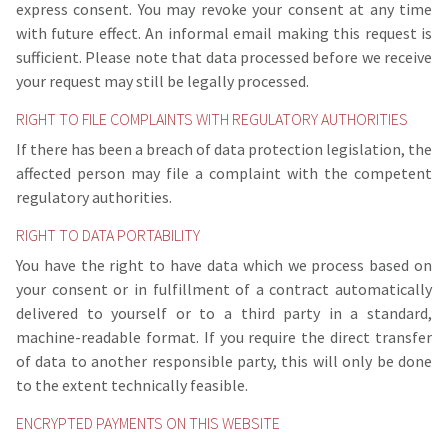
express consent. You may revoke your consent at any time
with future effect. An informal email making this request is
sufficient. Please note that data processed before we receive
your request may still be legally processed.
RIGHT TO FILE COMPLAINTS WITH REGULATORY AUTHORITIES
If there has been a breach of data protection legislation, the
affected person may file a complaint with the competent
regulatory authorities.
RIGHT TO DATA PORTABILITY
You have the right to have data which we process based on
your consent or in fulfillment of a contract automatically
delivered to yourself or to a third party in a standard,
machine-readable format. If you require the direct transfer
of data to another responsible party, this will only be done
to the extent technically feasible.
ENCRYPTED PAYMENTS ON THIS WEBSITE