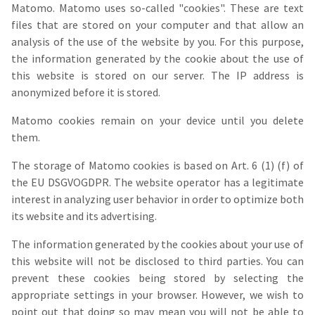
Matomo. Matomo uses so-called "cookies". These are text
files that are stored on your computer and that allow an
analysis of the use of the website by you. For this purpose,
the information generated by the cookie about the use of
this website is stored on our server. The IP address is
anonymized before it is stored.
Matomo cookies remain on your device until you delete
them.
The storage of Matomo cookies is based on Art. 6 (1) (f) of
the EU DSGVOGDPR. The website operator has a legitimate
interest in analyzing user behavior in order to optimize both
its website and its advertising.
The information generated by the cookies about your use of
this website will not be disclosed to third parties. You can
prevent these cookies being stored by selecting the
appropriate settings in your browser. However, we wish to
point out that doing so may mean you will not be able to