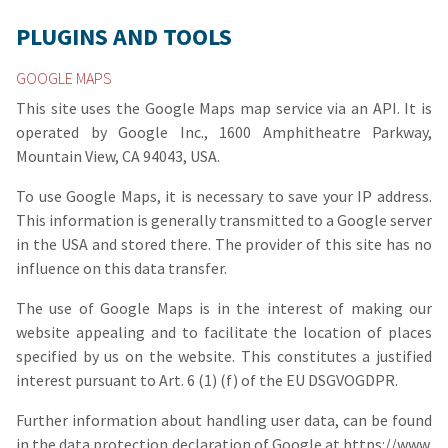
PLUGINS AND TOOLS
GOOGLE MAPS
This site uses the Google Maps map service via an API. It is
operated by Google Inc., 1600 Amphitheatre Parkway,
Mountain View, CA 94043, USA.
To use Google Maps, it is necessary to save your IP address.
This information is generally transmitted to a Google server
in the USA and stored there. The provider of this site has no
influence on this data transfer.
The use of Google Maps is in the interest of making our
website appealing and to facilitate the location of places
specified by us on the website. This constitutes a justified
interest pursuant to Art. 6 (1) (f) of the EU DSGVOGDPR.
Further information about handling user data, can be found
in the data protection declaration of Google at
https://www.