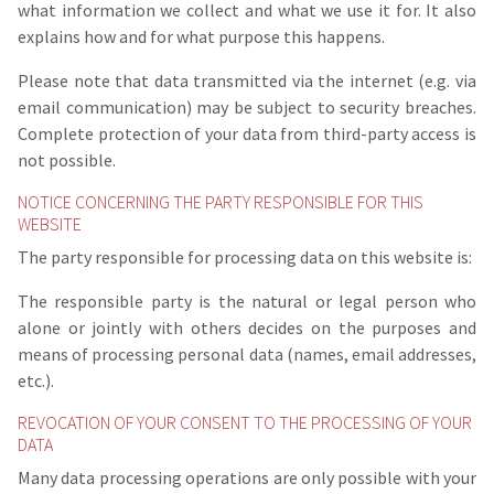
what information we collect and what we use it for. It also
explains how and for what purpose this happens.
Please note that data transmitted via the internet (e.g. via
email communication) may be subject to security breaches.
Complete protection of your data from third-party access is
not possible.
NOTICE CONCERNING THE PARTY RESPONSIBLE FOR THIS
WEBSITE
The party responsible for processing data on this website is:
The responsible party is the natural or legal person who
alone or jointly with others decides on the purposes and
means of processing personal data (names, email addresses,
etc.).
REVOCATION OF YOUR CONSENT TO THE PROCESSING OF YOUR
DATA
Many data processing operations are only possible with your