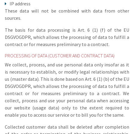
IP address
These data will not be combined with data from other
sources.
The basis for data processing is Art. 6 (1) (f) of the EU
DSGVOGDPR, which allows the processing of data to fulfill a
contract or for measures preliminary to a contract.
PROCESSING OF DATA (CUSTOMER AND CONTRACT DATA)
We collect, process, and use personal data only insofar as it
is necessary to establish, or modify legal relationships with
us (master data). This is done based on Art. 6 (1) (b) of the EU
DSGVOGDPR, which allows the processing of data to fulfill a
contract or for measures preliminary to a contract. We
collect, process and use your personal data when accessing
our website (usage data) only to the extent required to
enable you to access our service or to bill you for the same.
Collected customer data shall be deleted after completion