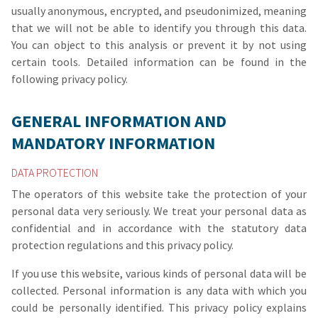
usually anonymous, encrypted, and pseudonimized, meaning
that we will not be able to identify you through this data.
You can object to this analysis or prevent it by not using
certain tools. Detailed information can be found in the
following privacy policy.
GENERAL INFORMATION AND
MANDATORY INFORMATION
DATA PROTECTION
The operators of this website take the protection of your
personal data very seriously. We treat your personal data as
confidential and in accordance with the statutory data
protection regulations and this privacy policy.
If you use this website, various kinds of personal data will be
collected. Personal information is any data with which you
could be personally identified. This privacy policy explains