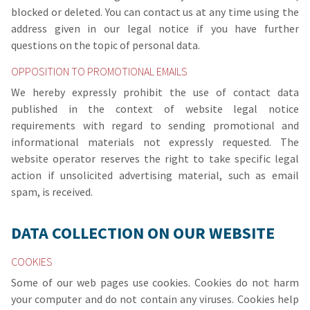
blocked or deleted. You can contact us at any time using the
address given in our legal notice if you have further
questions on the topic of personal data.
OPPOSITION TO PROMOTIONAL EMAILS
We hereby expressly prohibit the use of contact data
published in the context of website legal notice
requirements with regard to sending promotional and
informational materials not expressly requested. The
website operator reserves the right to take specific legal
action if unsolicited advertising material, such as email
spam, is received.
DATA COLLECTION ON OUR WEBSITE
COOKIES
Some of our web pages use cookies. Cookies do not harm
your computer and do not contain any viruses. Cookies help