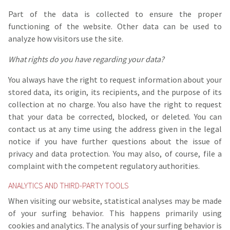
Part of the data is collected to ensure the proper
functioning of the website. Other data can be used to
analyze how visitors use the site.
What rights do you have regarding your data?
You always have the right to request information about your
stored data, its origin, its recipients, and the purpose of its
collection at no charge. You also have the right to request
that your data be corrected, blocked, or deleted. You can
contact us at any time using the address given in the legal
notice if you have further questions about the issue of
privacy and data protection. You may also, of course, file a
complaint with the competent regulatory authorities.
ANALYTICS AND THIRD-PARTY TOOLS
When visiting our website, statistical analyses may be made
of your surfing behavior. This happens primarily using
cookies and analytics. The analysis of your surfing behavior is