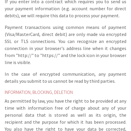
If you enter into a contract which requires you to send us
your payment information (e.g. account number for direct
debits), we will require this data to process your payment.
Payment transactions using common means of payment
(Visa/MasterCard, direct debit) are only made via encrypted
SSL or TLS connections. You can recognize an encrypted
connection in your browser's address line when it changes
from "http://" to "https://" and the lock icon in your browser
line is visible.
In the case of encrypted communication, any payment
details you submit to us cannot be read by third parties.
INFORMATION, BLOCKING, DELETION
As permitted by law, you have the right to be provided at any
time with information free of charge about any of your
personal data that is stored as well as its origin, the
recipient and the purpose for which it has been processed.
You also have the right to have your data be corrected,